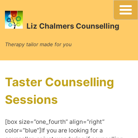
Skip
to
content
Liz Chalmers Counselling
Therapy tailor made for you
Taster Counselling
Sessions
[box size=”one_fourth” align=”right”
color=”blue”]If you are looking for a