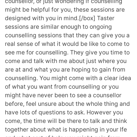
counsellor, or just wondering if counselling
might be helpful for you, these sessions are
designed with you in mind.[/box] Taster
sessions are similar enough to ongoing
counselling sessions that they can give you a
real sense of what it would be like to come to
see me for counselling. They give you time to
come and talk with me about just where you
are at and what you are hoping to gain from
counselling. You might come with a clear idea
of what you want from counselling or you
might have never been to see a counsellor
before, feel unsure about the whole thing and
have lots of questions to ask. However you
come, the time will be there to talk and think
together about what is happening in your lfe