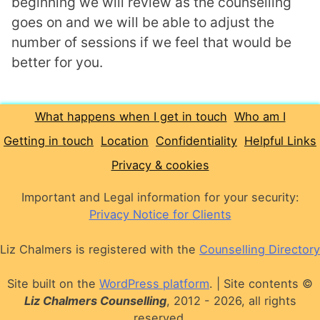
beginning we will review as the counselling
goes on and we will be able to adjust the
number of sessions if we feel that would be
better for you.
What happens when I get in touch
Who am I
Getting in touch
Location
Confidentiality
Helpful Links
Privacy & cookies
Important and Legal information for your security:
Privacy Notice for Clients
Liz Chalmers is registered with the
Counselling Directory
Site built on the
WordPress platform
.
|
Site contents ©
Liz Chalmers Counselling
, 2012 - 2026, all rights
reserved.