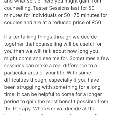
and what sort of help you might gain from
counselling. Taster Sessions last for 50
minutes for individuals or 50 -75 minutes for
couples and are at a reduced price of £50.
If after talking things through we decide
together that counselling will be useful for
you then we will talk about how long you
might come and see me for. Sometimes a few
sessions can make a real difference to a
particular area of your life. With some
difficulties though, especially if you have
been struggling with something for a long
time, it can be helpful to come for a longer
period to gain the most benefit possible from
the therapy. Whatever we decide at the